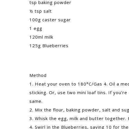
tsp baking powder
½ tsp salt
100g caster sugar
1 egg
120ml milk
125g Blueberries
Method
1. Heat your oven to 180°C/Gas 4. Oil a medi
sticking. Or, use two mini loaf tins. If you’
same.
2. Mix the flour, baking powder, salt and sug
3. Whisk the egg, milk and butter together. 
4. Swirl in the Blueberries, saving 10 for the