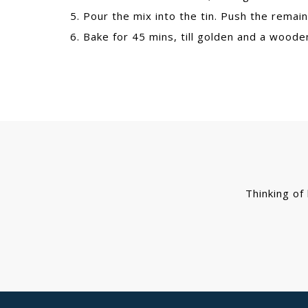
5. Pour the mix into the tin. Push the remain
6. Bake for 45 mins, till golden and a wood
Thinking of