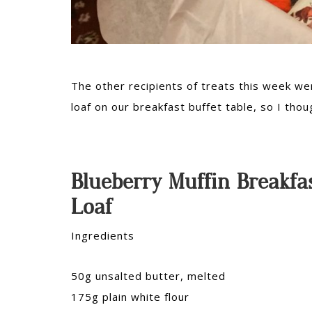
The other recipients of treats this week w
loaf on our breakfast buffet table, so I thou
Blueberry Muffin Breakfa
Loaf
Ingredients
50g unsalted butter, melted
175g plain white flour