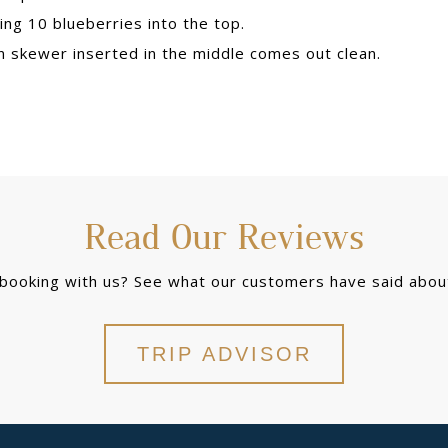
ing 10 blueberries into the top.
en skewer inserted in the middle comes out clean.
Read Our Reviews
 booking with us? See what our customers have said about
TRIP ADVISOR