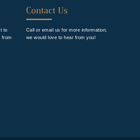
Forth
Contact Us
Footer
Widget
t to
Call or email us for more information,
s from
we would love to hear from you!