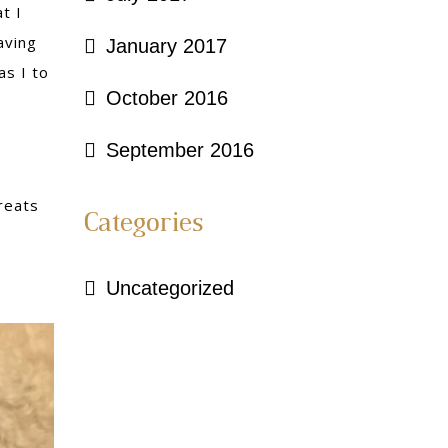
t I
aving
January 2017
as I to
October 2016
September 2016
reats
Categories
Uncategorized