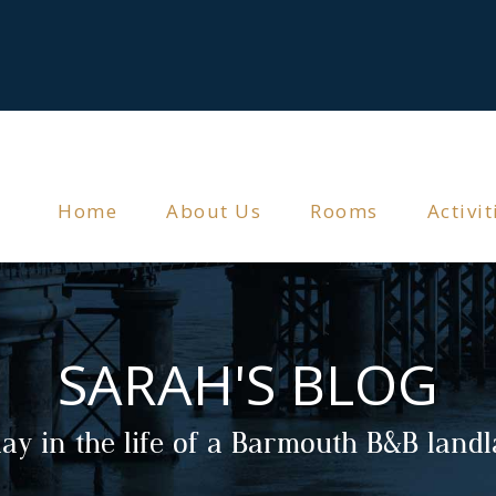
Home
About Us
Rooms
Activit
SARAH'S BLOG
ay in the life of a Barmouth B&B land