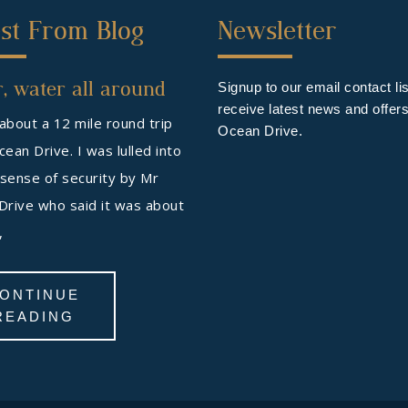
ond
Third
st From Blog
Newsletter
ter
Footer
, water all around
get
Widget
Signup to our email contact lis
receive latest news and offer
 about a 12 mile round trip
Ocean Drive.
ean Drive. I was lulled into
 sense of security by Mr
Drive who said it was about
s,
ONTINUE
READING