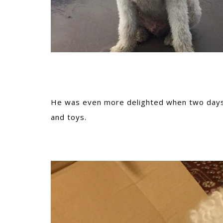
He was even more delighted when two days l
and toys.