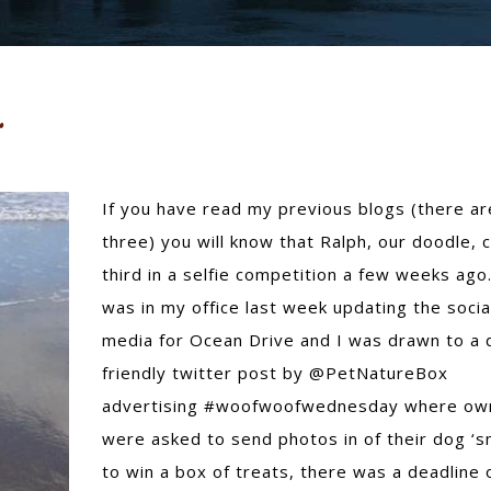
If you have read my previous blogs (there ar
three) you will know that Ralph, our doodle,
third in a selfie competition a few weeks ago.
was in my office last week updating the socia
media for Ocean Drive and I was drawn to a 
friendly twitter post by @PetNatureBox
advertising #woofwoofwednesday where ow
were asked to send photos in of their dog ‘sm
to win a box of treats, there was a deadline