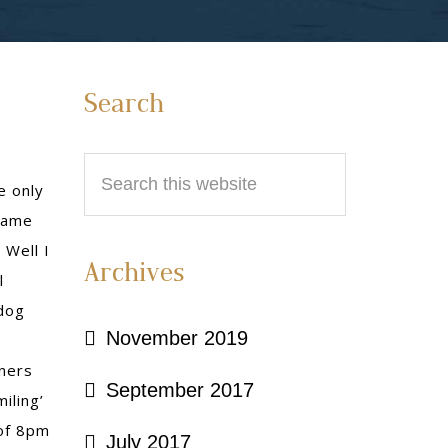
Primary
Search
Sidebar
Search
e only
this
 came
website
 Well I
Archives
l
dog
November 2019
ners
September 2017
iling’
 of 8pm
July 2017