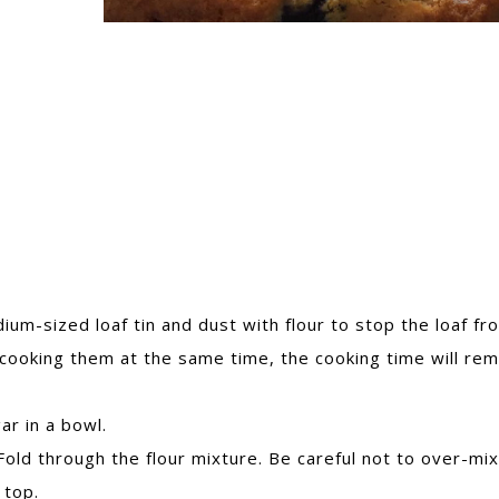
um-sized loaf tin and dust with flour to stop the loaf fr
re cooking them at the same time, the cooking time will rem
ar in a bowl.
Fold through the flour mixture. Be careful not to over-mix
 top.