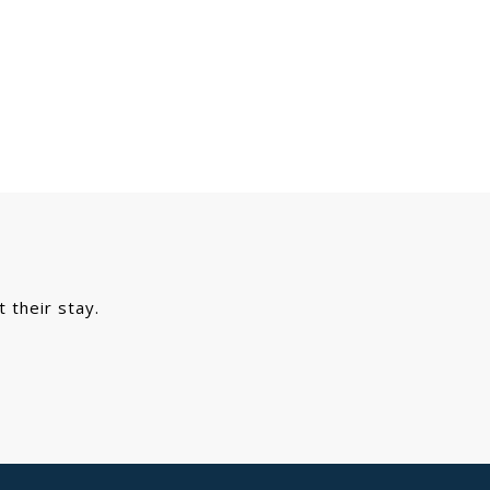
Primary
Sidebar
 their stay.