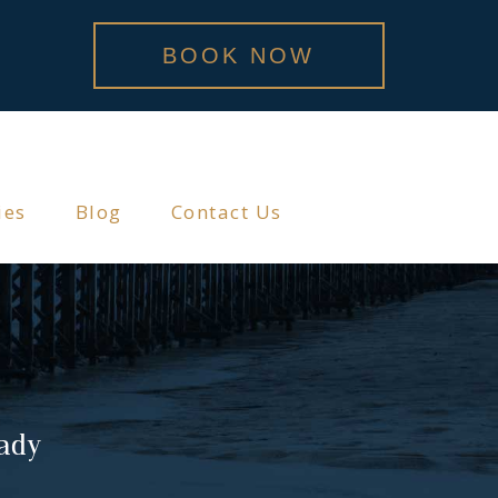
BOOK NOW
ies
Blog
Contact Us
lady