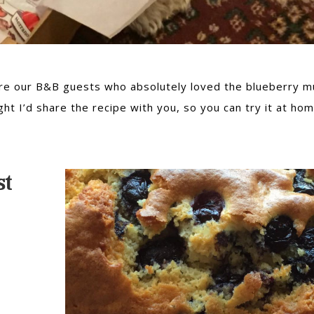
ere our B&B guests who absolutely loved the blueberry mu
ght I’d share the recipe with you, so you can try it at hom
st