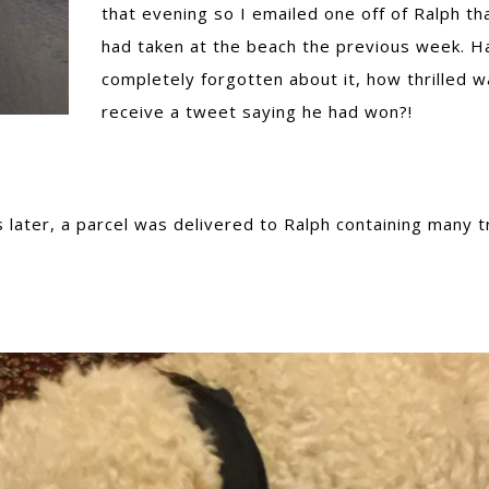
that evening so I emailed one off of Ralph tha
had taken at the beach the previous week. H
completely forgotten about it, how thrilled w
receive a tweet saying he had won?!
ater, a parcel was delivered to Ralph containing many t