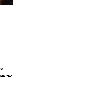
om
ain the
.