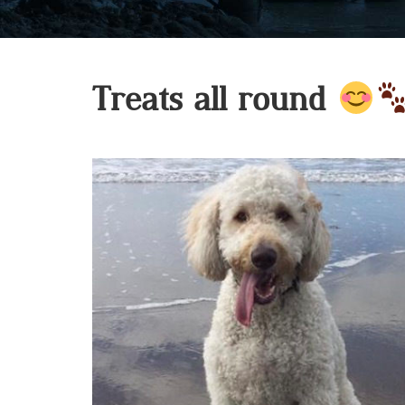
Treats all round