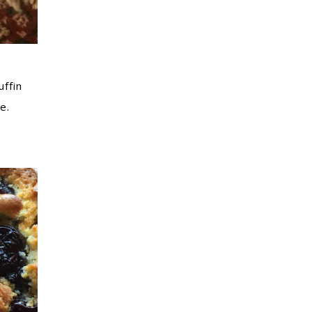
ffin
e.