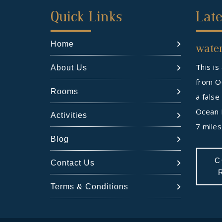
First
Sec
Quick Links
Late
Footer
Foo
Home
water
Widget
Wid
This is
About Us
from Oc
Rooms
a false
Ocean 
Activities
7 mile
Blog
C
Contact Us
Terms & Conditions